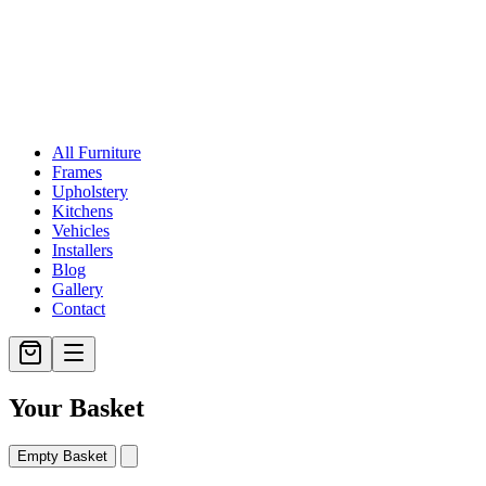
All Furniture
Frames
Upholstery
Kitchens
Vehicles
Installers
Blog
Gallery
Contact
Your Basket
Empty Basket