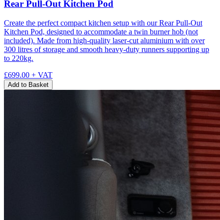
Rear Pull-Out Kitchen Pod
Create the perfect compact kitchen setup with our Rear Pull-Out
Kitchen Pod, designed to accommodate a twin burner hob (not
included). Made from high-quality laser-cut aluminium with over
300 litres of storage and smooth heavy-duty runners supporting up
to 220kg.
£699.00
+ VAT
Add to Basket