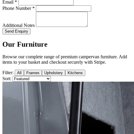
Email *
Phone Number *
Additional Notes
Send Enquiry
Our Furniture
Browse our complete range of premium campervan furniture. Add
items to your basket and checkout securely with Stripe.
Filter:
All
Frames
Upholstery
Kitchens
Sort: