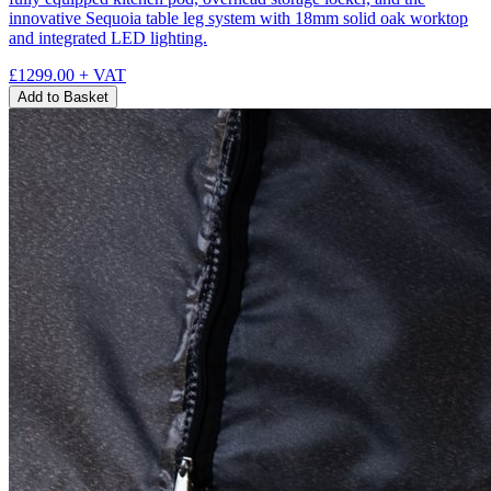
innovative Sequoia table leg system with 18mm solid oak worktop
and integrated LED lighting.
£1299.00
+ VAT
Add to Basket