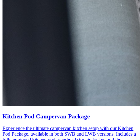
Kitchen Pod Campervan Package
Experience the ultimate campervan kitchen setup with our Kitchen
Pod Package, available in both SWB and LWB versions. Includes a
fully equipped kitchen pod, overhead storage locker, and the