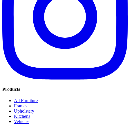
Products
All Furniture
Frames
Upholstery
Kitchens
Vehicles