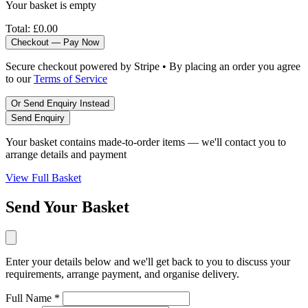
Your basket is empty
Total:
£0.00
Checkout — Pay Now
Secure checkout powered by Stripe • By placing an order you agree
to our
Terms of Service
Or Send Enquiry Instead
Send Enquiry
Your basket contains made-to-order items — we'll contact you to
arrange details and payment
View Full Basket
Send Your Basket
Enter your details below and we'll get back to you to discuss your
requirements, arrange payment, and organise delivery.
Full Name *