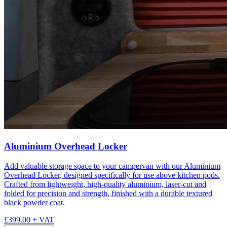
Aluminium Overhead Locker
Add valuable storage space to your campervan with our Aluminium
Overhead Locker, designed specifically for use above kitchen pods.
Crafted from lightweight, high-quality aluminium, laser-cut and
folded for precision and strength, finished with a durable textured
black powder coat.
£399.00
+ VAT