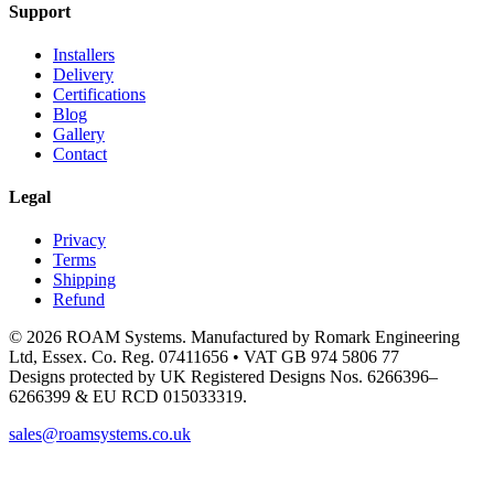
Support
Installers
Delivery
Certifications
Blog
Gallery
Contact
Legal
Privacy
Terms
Shipping
Refund
© 2026 ROAM Systems. Manufactured by Romark Engineering
Ltd, Essex. Co. Reg. 07411656 • VAT GB 974 5806 77
Designs protected by UK Registered Designs Nos. 6266396–
6266399 & EU RCD 015033319.
sales@roamsystems.co.uk