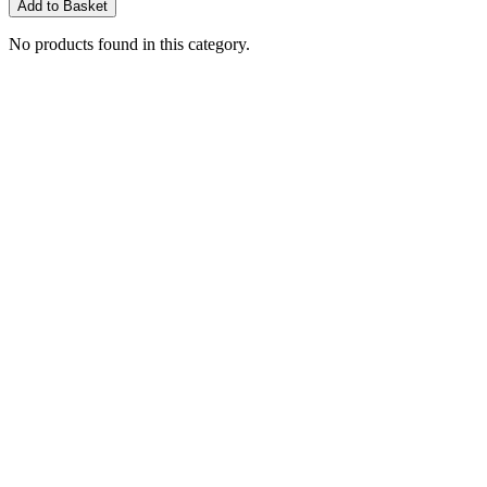
Add to Basket
No products found in this category.