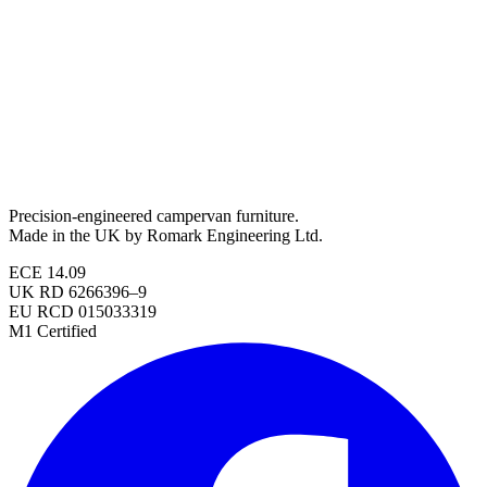
Precision-engineered campervan furniture.
Made in the UK by Romark Engineering Ltd.
ECE 14.09
UK RD 6266396–9
EU RCD 015033319
M1 Certified