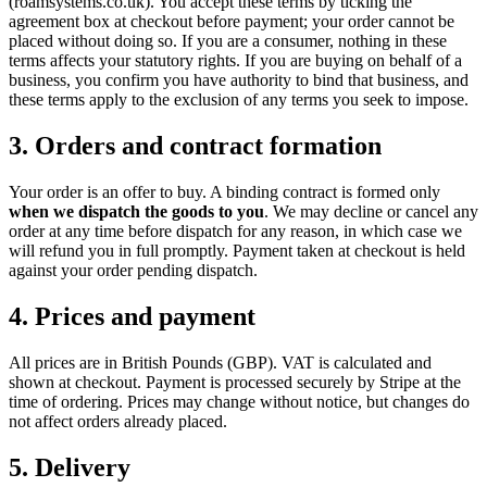
(roamsystems.co.uk). You accept these terms by ticking the
agreement box at checkout before payment; your order cannot be
placed without doing so. If you are a consumer, nothing in these
terms affects your statutory rights. If you are buying on behalf of a
business, you confirm you have authority to bind that business, and
these terms apply to the exclusion of any terms you seek to impose.
3. Orders and contract formation
Your order is an offer to buy. A binding contract is formed only
when we dispatch the goods to you
. We may decline or cancel any
order at any time before dispatch for any reason, in which case we
will refund you in full promptly. Payment taken at checkout is held
against your order pending dispatch.
4. Prices and payment
All prices are in British Pounds (GBP). VAT is calculated and
shown at checkout. Payment is processed securely by Stripe at the
time of ordering. Prices may change without notice, but changes do
not affect orders already placed.
5. Delivery