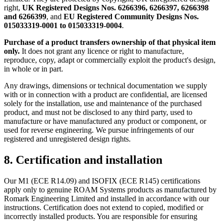
right,
UK Registered Designs Nos. 6266396, 6266397, 6266398
and 6266399
, and
EU Registered Community Designs Nos.
015033319-0001 to 015033319-0004
.
Purchase of a product transfers ownership of that physical item
only.
It does not grant any licence or right to manufacture,
reproduce, copy, adapt or commercially exploit the product's design,
in whole or in part.
Any drawings, dimensions or technical documentation we supply
with or in connection with a product are confidential, are licensed
solely for the installation, use and maintenance of the purchased
product, and must not be disclosed to any third party, used to
manufacture or have manufactured any product or component, or
used for reverse engineering. We pursue infringements of our
registered and unregistered design rights.
8. Certification and installation
Our M1 (ECE R14.09) and ISOFIX (ECE R145) certifications
apply only to genuine ROAM Systems products as manufactured by
Romark Engineering Limited and installed in accordance with our
instructions. Certification does not extend to copied, modified or
incorrectly installed products. You are responsible for ensuring