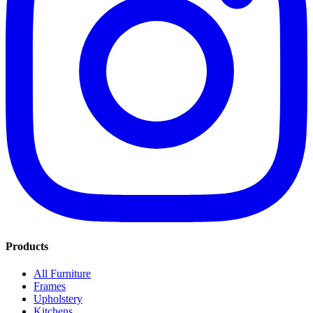
Products
All Furniture
Frames
Upholstery
Kitchens