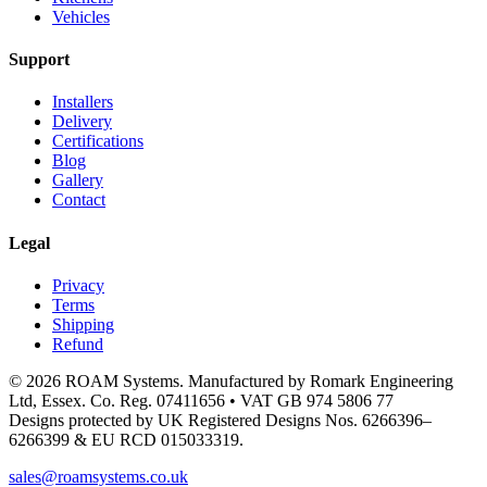
Vehicles
Support
Installers
Delivery
Certifications
Blog
Gallery
Contact
Legal
Privacy
Terms
Shipping
Refund
© 2026 ROAM Systems. Manufactured by Romark Engineering
Ltd, Essex. Co. Reg. 07411656 • VAT GB 974 5806 77
Designs protected by UK Registered Designs Nos. 6266396–
6266399 & EU RCD 015033319.
sales@roamsystems.co.uk