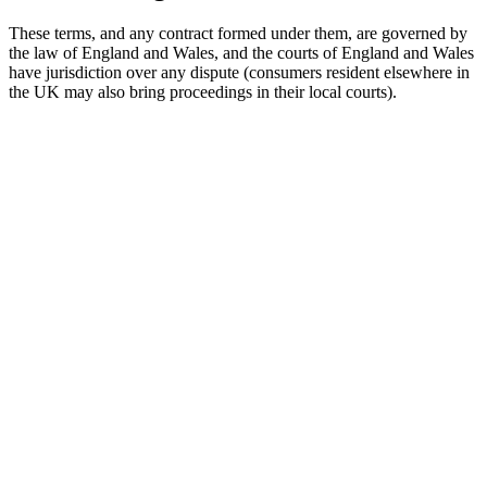
These terms, and any contract formed under them, are governed by
the law of England and Wales, and the courts of England and Wales
have jurisdiction over any dispute (consumers resident elsewhere in
the UK may also bring proceedings in their local courts).