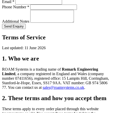
Email *
Phone Number *
Additional Notes
Send Enquiry
Terms of Service
Last updated: 11 June 2026
1. Who we are
ROAM Systems is a trading name of
Romark Engineering
Limited
, a company registered in England and Wales (company
number 07411656), registered office: 15 Lampits Hill, Corringham,
Stanford-le-Hope, Essex, SS17 9AA. VAT number: GB 974 5806
77. You can contact us at
sales@roamsystems.co.uk
.
2. These terms and how you accept them
These terms apply to every order placed through this website