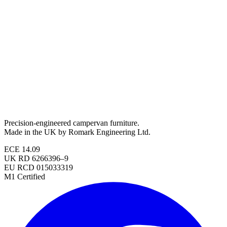
Precision-engineered campervan furniture.
Made in the UK by Romark Engineering Ltd.
ECE 14.09
UK RD 6266396–9
EU RCD 015033319
M1 Certified