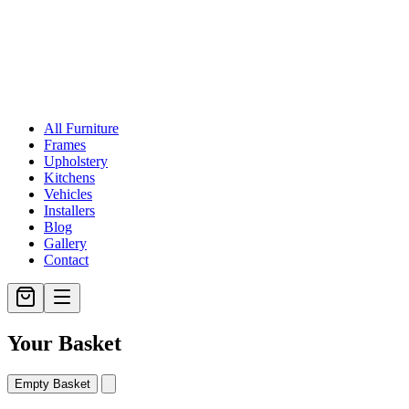
All Furniture
Frames
Upholstery
Kitchens
Vehicles
Installers
Blog
Gallery
Contact
Your Basket
Empty Basket