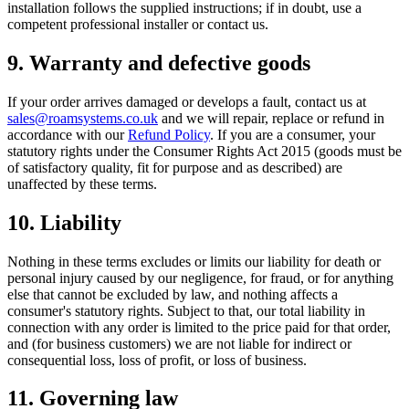
installation follows the supplied instructions; if in doubt, use a
competent professional installer or contact us.
9. Warranty and defective goods
If your order arrives damaged or develops a fault, contact us at
sales@roamsystems.co.uk
and we will repair, replace or refund in
accordance with our
Refund Policy
. If you are a consumer, your
statutory rights under the Consumer Rights Act 2015 (goods must be
of satisfactory quality, fit for purpose and as described) are
unaffected by these terms.
10. Liability
Nothing in these terms excludes or limits our liability for death or
personal injury caused by our negligence, for fraud, or for anything
else that cannot be excluded by law, and nothing affects a
consumer's statutory rights. Subject to that, our total liability in
connection with any order is limited to the price paid for that order,
and (for business customers) we are not liable for indirect or
consequential loss, loss of profit, or loss of business.
11. Governing law