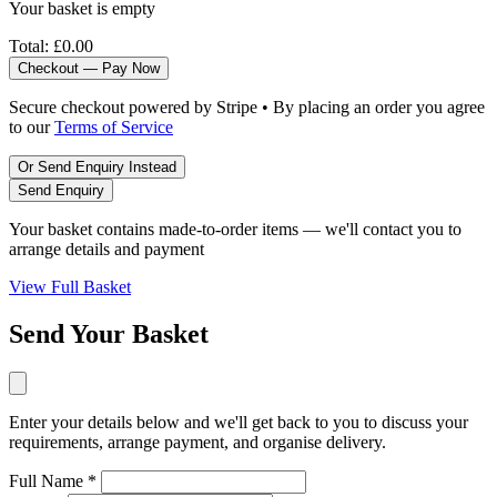
Your basket is empty
Total:
£0.00
Checkout — Pay Now
Secure checkout powered by Stripe • By placing an order you agree
to our
Terms of Service
Or Send Enquiry Instead
Send Enquiry
Your basket contains made-to-order items — we'll contact you to
arrange details and payment
View Full Basket
Send Your Basket
Enter your details below and we'll get back to you to discuss your
requirements, arrange payment, and organise delivery.
Full Name *