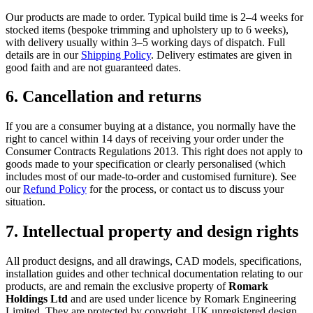
Our products are made to order. Typical build time is 2–4 weeks for
stocked items (bespoke trimming and upholstery up to 6 weeks),
with delivery usually within 3–5 working days of dispatch. Full
details are in our
Shipping Policy
. Delivery estimates are given in
good faith and are not guaranteed dates.
6. Cancellation and returns
If you are a consumer buying at a distance, you normally have the
right to cancel within 14 days of receiving your order under the
Consumer Contracts Regulations 2013. This right does not apply to
goods made to your specification or clearly personalised (which
includes most of our made-to-order and customised furniture). See
our
Refund Policy
for the process, or contact us to discuss your
situation.
7. Intellectual property and design rights
All product designs, and all drawings, CAD models, specifications,
installation guides and other technical documentation relating to our
products, are and remain the exclusive property of
Romark
Holdings Ltd
and are used under licence by Romark Engineering
Limited. They are protected by copyright, UK unregistered design