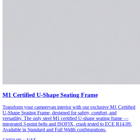
M1 Certified U-Shape Seating Frame
Transform your campervan interior with our exclusive M1 Certified
U-Shape Seating Frame, designed for safety, comfort, and
versatility. The only steel M1 certified U-shape seating frame —
integrated 3-point belts and ISOFIX, crash tested to ECE R14.09.
Available in Standard and Full Width configurations.