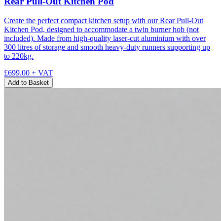
Rear Pull-Out Kitchen Pod
Create the perfect compact kitchen setup with our Rear Pull-Out
Kitchen Pod, designed to accommodate a twin burner hob (not
included). Made from high-quality laser-cut aluminium with over
300 litres of storage and smooth heavy-duty runners supporting up
to 220kg.
£699.00
+ VAT
Add to Basket