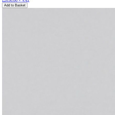
£2050.00
+ VAT
Add to Basket