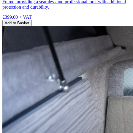
Frame, providing a seamless and professional look with additional
protection and durability.
£399.00
+ VAT
Add to Basket