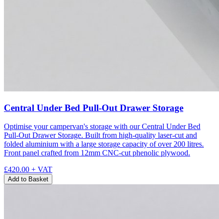
Central Under Bed Pull-Out Drawer Storage
Optimise your campervan's storage with our Central Under Bed
Pull-Out Drawer Storage. Built from high-quality laser-cut and
folded aluminium with a large storage capacity of over 200 litres.
Front panel crafted from 12mm CNC-cut phenolic plywood.
£420.00
+ VAT
Add to Basket