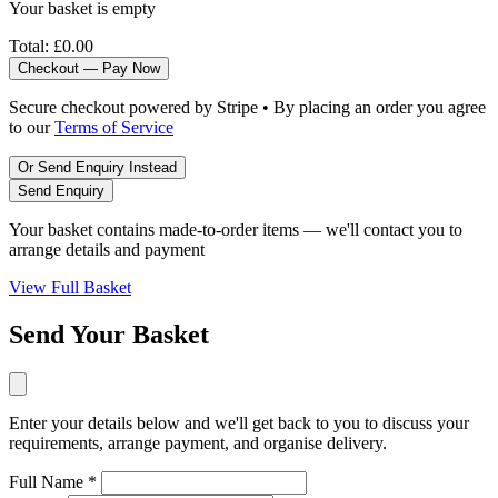
Your basket is empty
Total:
£0.00
Checkout — Pay Now
Secure checkout powered by Stripe • By placing an order you agree
to our
Terms of Service
Or Send Enquiry Instead
Send Enquiry
Your basket contains made-to-order items — we'll contact you to
arrange details and payment
View Full Basket
Send Your Basket
Enter your details below and we'll get back to you to discuss your
requirements, arrange payment, and organise delivery.
Full Name *