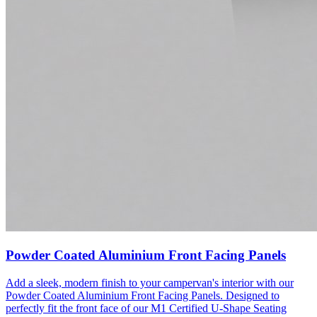
Powder Coated Aluminium Front Facing Panels
Add a sleek, modern finish to your campervan's interior with our
Powder Coated Aluminium Front Facing Panels. Designed to
perfectly fit the front face of our M1 Certified U-Shape Seating