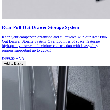
Rear Pull-Out Drawer Storage System
Keep your campervan organised and clutter-free with our Rear Pull-
Out Drawer Storage System. Over 330 litres of space, featuring
high-quality laser-cut aluminium construction with heavy-duty
runners supporting up to 220kg.
£499.00
+ VAT
Add to Basket