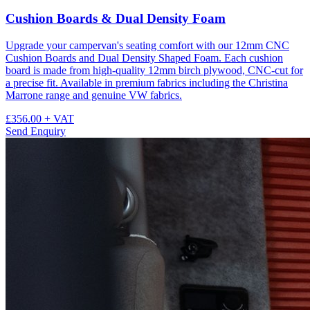
Cushion Boards & Dual Density Foam
Upgrade your campervan's seating comfort with our 12mm CNC
Cushion Boards and Dual Density Shaped Foam. Each cushion
board is made from high-quality 12mm birch plywood, CNC-cut for
a precise fit. Available in premium fabrics including the Christina
Marrone range and genuine VW fabrics.
£356.00
+ VAT
Send Enquiry