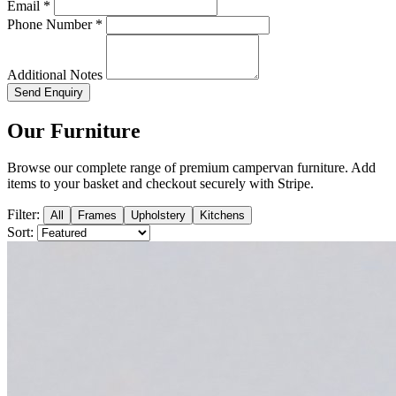
Email *
Phone Number *
Additional Notes
Send Enquiry
Our Furniture
Browse our complete range of premium campervan furniture. Add
items to your basket and checkout securely with Stripe.
Filter:
All
Frames
Upholstery
Kitchens
Sort: