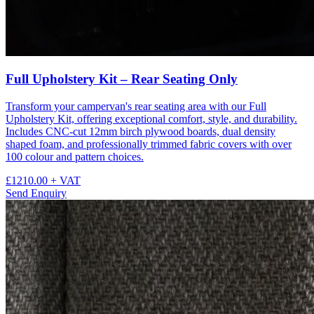
Full Upholstery Kit – Rear Seating Only
Transform your campervan's rear seating area with our Full
Upholstery Kit, offering exceptional comfort, style, and durability.
Includes CNC-cut 12mm birch plywood boards, dual density
shaped foam, and professionally trimmed fabric covers with over
100 colour and pattern choices.
£1210.00
+ VAT
Send Enquiry