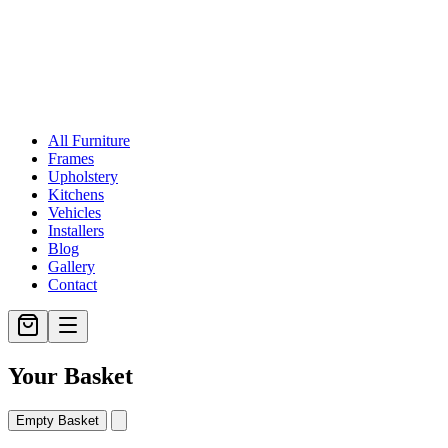
All Furniture
Frames
Upholstery
Kitchens
Vehicles
Installers
Blog
Gallery
Contact
Your Basket
Empty Basket