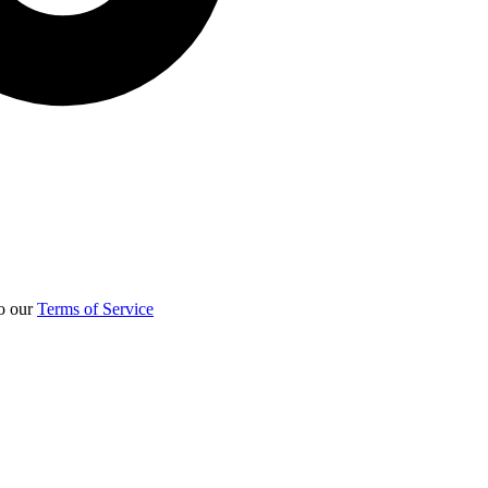
to our
Terms of Service