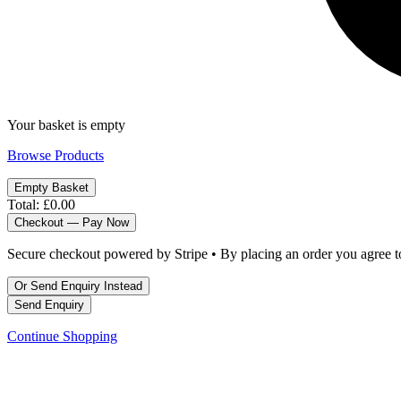
Your basket is empty
Browse Products
Empty Basket
Total:
£0.00
Checkout — Pay Now
Secure checkout powered by Stripe • By placing an order you agree 
Or Send Enquiry Instead
Send Enquiry
Continue Shopping