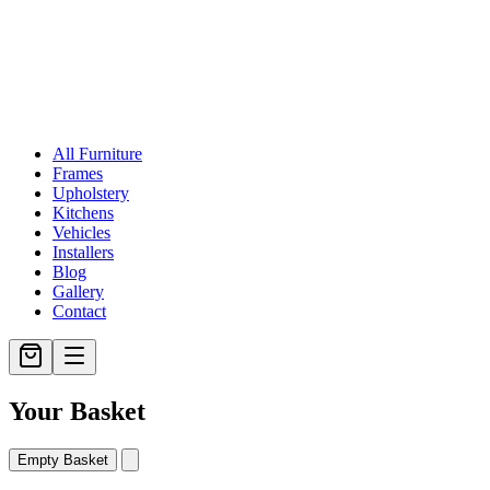
All Furniture
Frames
Upholstery
Kitchens
Vehicles
Installers
Blog
Gallery
Contact
Your Basket
Empty Basket