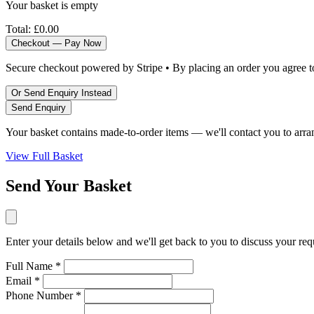
Your basket is empty
Total:
£0.00
Checkout — Pay Now
Secure checkout powered by Stripe • By placing an order you agree 
Or Send Enquiry Instead
Send Enquiry
Your basket contains made-to-order items — we'll contact you to arra
View Full Basket
Send Your Basket
Enter your details below and we'll get back to you to discuss your re
Full Name *
Email *
Phone Number *