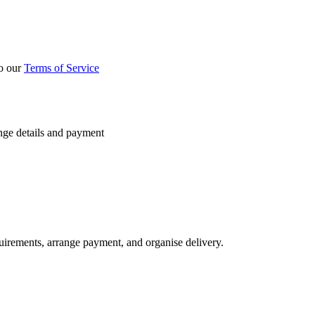
to our
Terms of Service
nge details and payment
quirements, arrange payment, and organise delivery.