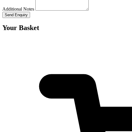
Additional Notes
Send Enquiry
Your Basket