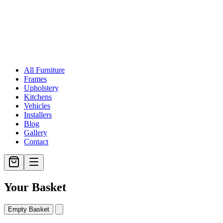
All Furniture
Frames
Upholstery
Kitchens
Vehicles
Installers
Blog
Gallery
Contact
Your Basket
Empty Basket