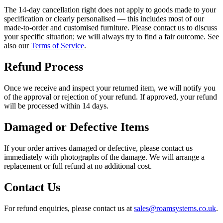
The 14-day cancellation right does not apply to goods made to your
specification or clearly personalised — this includes most of our
made-to-order and customised furniture. Please contact us to discuss
your specific situation; we will always try to find a fair outcome. See
also our
Terms of Service
.
Refund Process
Once we receive and inspect your returned item, we will notify you
of the approval or rejection of your refund. If approved, your refund
will be processed within 14 days.
Damaged or Defective Items
If your order arrives damaged or defective, please contact us
immediately with photographs of the damage. We will arrange a
replacement or full refund at no additional cost.
Contact Us
For refund enquiries, please contact us at
sales@roamsystems.co.uk
.