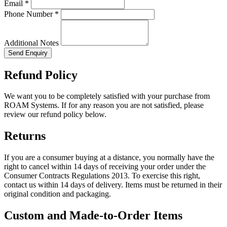
Email *
Phone Number *
Additional Notes
Send Enquiry
Refund Policy
We want you to be completely satisfied with your purchase from
ROAM Systems. If for any reason you are not satisfied, please
review our refund policy below.
Returns
If you are a consumer buying at a distance, you normally have the
right to cancel within 14 days of receiving your order under the
Consumer Contracts Regulations 2013. To exercise this right,
contact us within 14 days of delivery. Items must be returned in their
original condition and packaging.
Custom and Made-to-Order Items