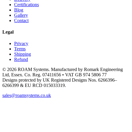
Certifications
Blog
Gallery
Contact
Legal
Privacy
Terms
Shipping
Refund
© 2026 ROAM Systems. Manufactured by Romark Engineering
Ltd, Essex. Co. Reg. 07411656 • VAT GB 974 5806 77
Designs protected by UK Registered Designs Nos. 6266396–
6266399 & EU RCD 015033319.
sales@roamsystems.co.uk