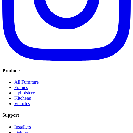
Products
All Furniture
Frames
Upholstery
Kitchens
Vehicles
Support
Installers
Delivery