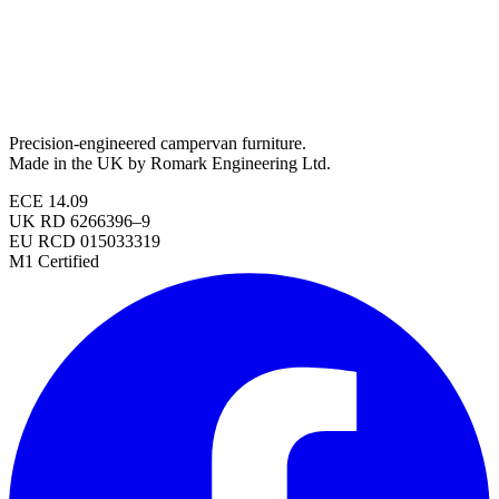
Precision-engineered campervan furniture.
Made in the UK by Romark Engineering Ltd.
ECE 14.09
UK RD 6266396–9
EU RCD 015033319
M1 Certified