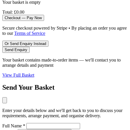
Your basket is empty
Total:
£0.00
Checkout — Pay Now
Secure checkout powered by Stripe • By placing an order you agree
to our
Terms of Service
Or Send Enquiry Instead
Send Enquiry
Your basket contains made-to-order items — we'll contact you to
arrange details and payment
View Full Basket
Send Your Basket
Enter your details below and we'll get back to you to discuss your
requirements, arrange payment, and organise delivery.
Full Name *