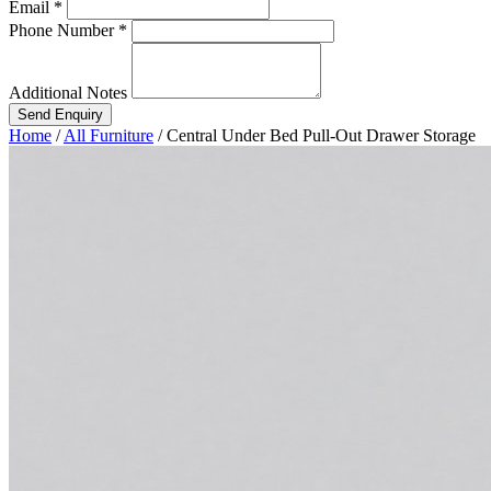
Email *
Phone Number *
Additional Notes
Send Enquiry
Home
/
All Furniture
/
Central Under Bed Pull-Out Drawer Storage