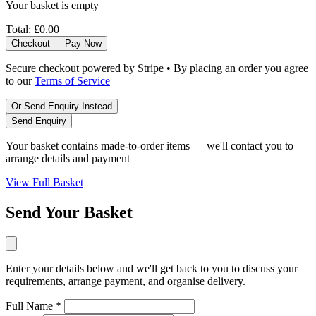
Your basket is empty
Total:
£0.00
Checkout — Pay Now
Secure checkout powered by Stripe • By placing an order you agree
to our
Terms of Service
Or Send Enquiry Instead
Send Enquiry
Your basket contains made-to-order items — we'll contact you to
arrange details and payment
View Full Basket
Send Your Basket
Enter your details below and we'll get back to you to discuss your
requirements, arrange payment, and organise delivery.
Full Name *