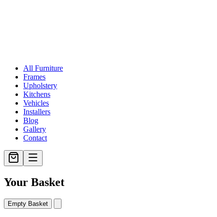
All Furniture
Frames
Upholstery
Kitchens
Vehicles
Installers
Blog
Gallery
Contact
Your Basket
Empty Basket