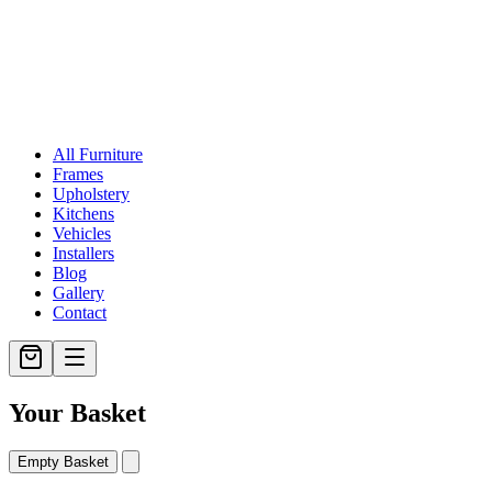
All Furniture
Frames
Upholstery
Kitchens
Vehicles
Installers
Blog
Gallery
Contact
Your Basket
Empty Basket