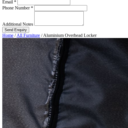
Email *
Phone Number *
Additional Notes
Send Enquiry
Home
/
All Furniture
/
Aluminium Overhead Locker