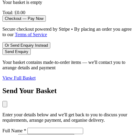
Your basket is empty
Total:
£0.00
Checkout — Pay Now
Secure checkout powered by Stripe • By placing an order you agree
to our
Terms of Service
Or Send Enquiry Instead
Send Enquiry
Your basket contains made-to-order items — we'll contact you to
arrange details and payment
View Full Basket
Send Your Basket
Enter your details below and we'll get back to you to discuss your
requirements, arrange payment, and organise delivery.
Full Name *