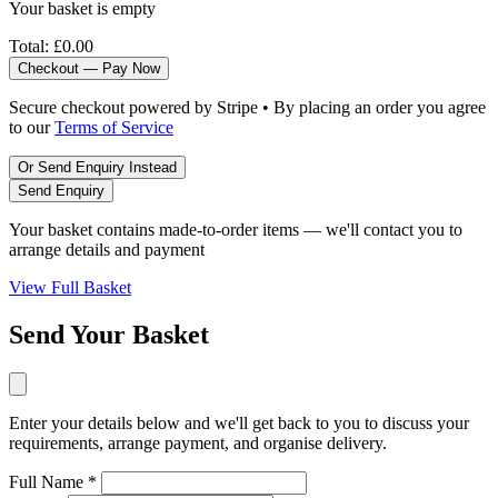
Your basket is empty
Total:
£0.00
Checkout — Pay Now
Secure checkout powered by Stripe • By placing an order you agree
to our
Terms of Service
Or Send Enquiry Instead
Send Enquiry
Your basket contains made-to-order items — we'll contact you to
arrange details and payment
View Full Basket
Send Your Basket
Enter your details below and we'll get back to you to discuss your
requirements, arrange payment, and organise delivery.
Full Name *