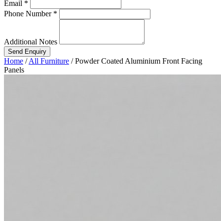
Email *
Phone Number *
Additional Notes
Send Enquiry
Home
/
All Furniture
/
Powder Coated Aluminium Front Facing
Panels