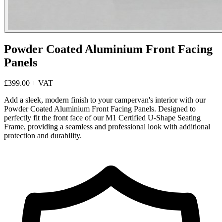
Powder Coated Aluminium Front Facing
Panels
£399.00
+ VAT
Add a sleek, modern finish to your campervan's interior with our
Powder Coated Aluminium Front Facing Panels. Designed to
perfectly fit the front face of our M1 Certified U-Shape Seating
Frame, providing a seamless and professional look with additional
protection and durability.