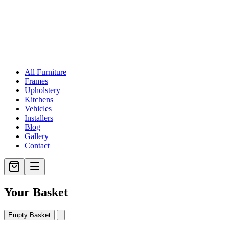
All Furniture
Frames
Upholstery
Kitchens
Vehicles
Installers
Blog
Gallery
Contact
Your Basket
Empty Basket