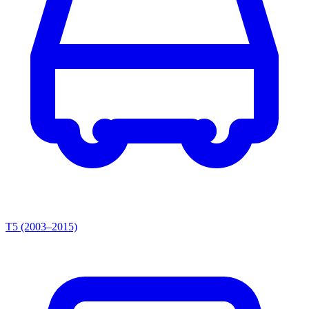
T5 (2003–2015)