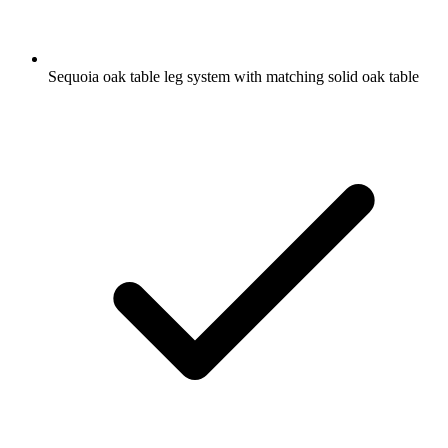
Sequoia oak table leg system with matching solid oak table