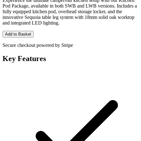
Experience the ultimate campervan kitchen setup with our Kitchen
Pod Package, available in both SWB and LWB versions. Includes a
fully equipped kitchen pod, overhead storage locker, and the
innovative Sequoia table leg system with 18mm solid oak worktop
and integrated LED lighting.
Add to Basket
Secure checkout powered by Stripe
Key Features