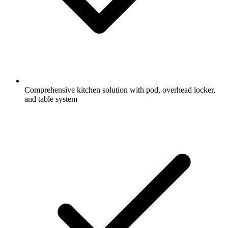
Comprehensive kitchen solution with pod, overhead locker,
and table system