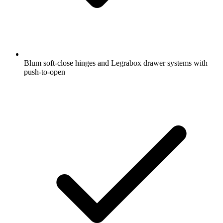
Blum soft-close hinges and Legrabox drawer systems with
push-to-open