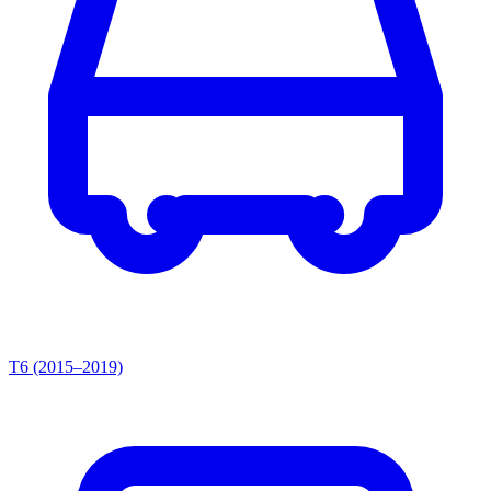
T6 (2015–2019)