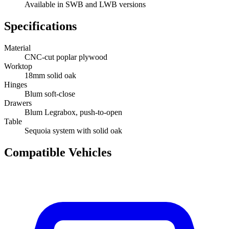
Available in SWB and LWB versions
Specifications
Material
CNC-cut poplar plywood
Worktop
18mm solid oak
Hinges
Blum soft-close
Drawers
Blum Legrabox, push-to-open
Table
Sequoia system with solid oak
Compatible Vehicles