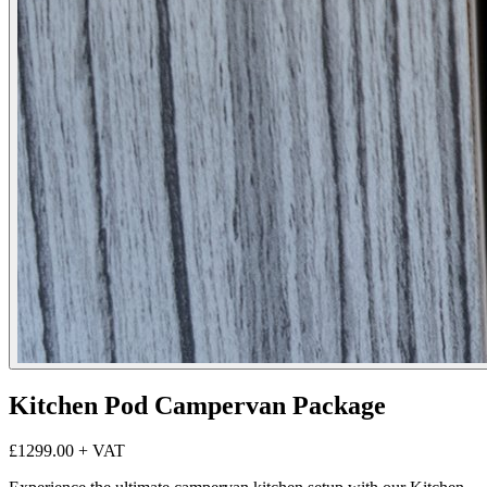
Kitchen Pod Campervan Package
£1299.00
+ VAT