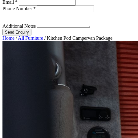
Email *
Phone Number *
Additional Notes
Send Enquiry
Home
/
All Furniture
/
Kitchen Pod Campervan Package