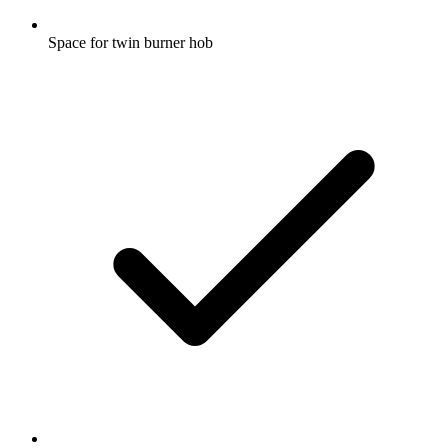
Space for twin burner hob