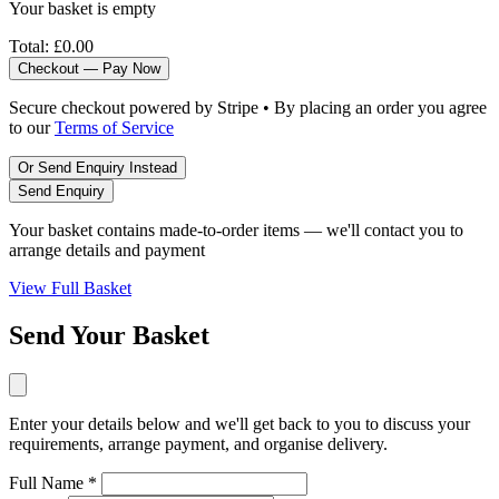
Your basket is empty
Total:
£0.00
Checkout — Pay Now
Secure checkout powered by Stripe • By placing an order you agree
to our
Terms of Service
Or Send Enquiry Instead
Send Enquiry
Your basket contains made-to-order items — we'll contact you to
arrange details and payment
View Full Basket
Send Your Basket
Enter your details below and we'll get back to you to discuss your
requirements, arrange payment, and organise delivery.
Full Name *