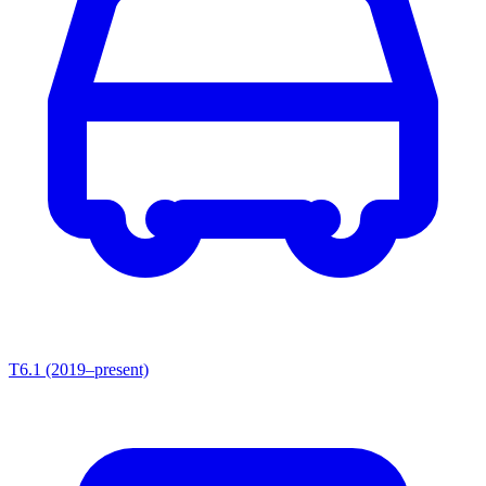
T6.1 (2019–present)