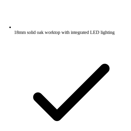
18mm solid oak worktop with integrated LED lighting