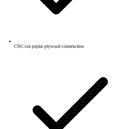
CNC-cut poplar plywood construction