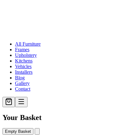
All Furniture
Frames
Upholstery
Kitchens
Vehicles
Installers
Blog
Gallery
Contact
Your Basket
Empty Basket