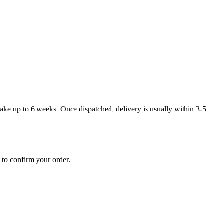
take up to 6 weeks. Once dispatched, delivery is usually within 3-5
 to confirm your order.