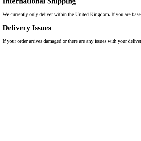
International Shipping
We currently only deliver within the United Kingdom. If you are based
Delivery Issues
If your order arrives damaged or there are any issues with your delive