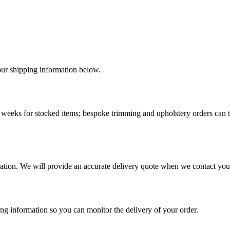
r shipping information below.
-4 weeks for stocked items; bespoke trimming and upholstery orders can 
cation. We will provide an accurate delivery quote when we contact you
ng information so you can monitor the delivery of your order.