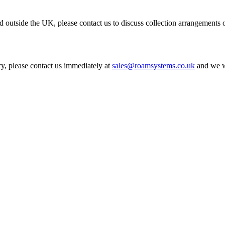
 outside the UK, please contact us to discuss collection arrangements o
ry, please contact us immediately at
sales@roamsystems.co.uk
and we wi