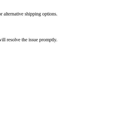
r alternative shipping options.
ll resolve the issue promptly.