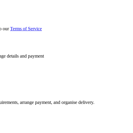
to our
Terms of Service
nge details and payment
quirements, arrange payment, and organise delivery.