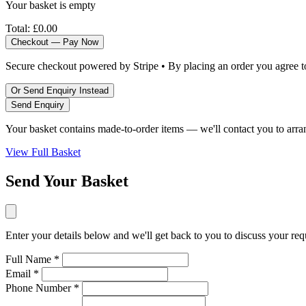
Your basket is empty
Total:
£0.00
Checkout — Pay Now
Secure checkout powered by Stripe • By placing an order you agree 
Or Send Enquiry Instead
Send Enquiry
Your basket contains made-to-order items — we'll contact you to arra
View Full Basket
Send Your Basket
Enter your details below and we'll get back to you to discuss your re
Full Name *
Email *
Phone Number *