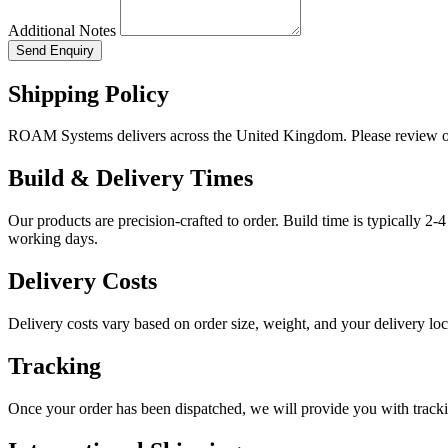
Additional Notes
Send Enquiry
Shipping Policy
ROAM Systems delivers across the United Kingdom. Please review ou
Build & Delivery Times
Our products are precision-crafted to order. Build time is typically 2
working days.
Delivery Costs
Delivery costs vary based on order size, weight, and your delivery lo
Tracking
Once your order has been dispatched, we will provide you with tracki