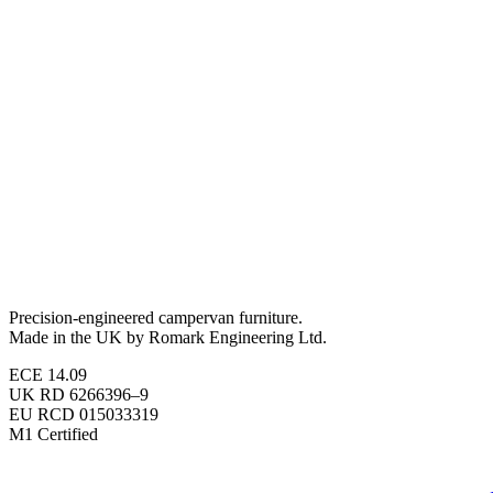
Precision-engineered campervan furniture.
Made in the UK by Romark Engineering Ltd.
ECE 14.09
UK RD 6266396–9
EU RCD 015033319
M1 Certified