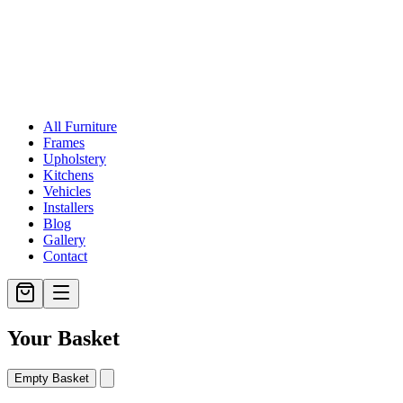
All Furniture
Frames
Upholstery
Kitchens
Vehicles
Installers
Blog
Gallery
Contact
Your Basket
Empty Basket