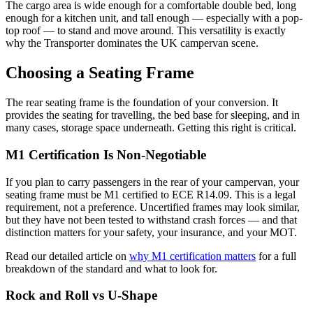
The cargo area is wide enough for a comfortable double bed, long
enough for a kitchen unit, and tall enough — especially with a pop-
top roof — to stand and move around. This versatility is exactly
why the Transporter dominates the UK campervan scene.
Choosing a Seating Frame
The rear seating frame is the foundation of your conversion. It
provides the seating for travelling, the bed base for sleeping, and in
many cases, storage space underneath. Getting this right is critical.
M1 Certification Is Non-Negotiable
If you plan to carry passengers in the rear of your campervan, your
seating frame must be M1 certified to ECE R14.09. This is a legal
requirement, not a preference. Uncertified frames may look similar,
but they have not been tested to withstand crash forces — and that
distinction matters for your safety, your insurance, and your MOT.
Read our detailed article on
why M1 certification matters
for a full
breakdown of the standard and what to look for.
Rock and Roll vs U-Shape