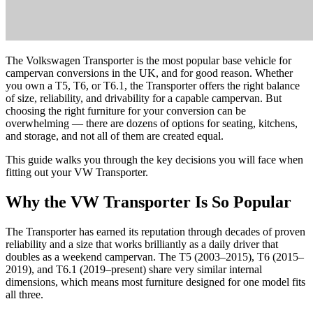
The Volkswagen Transporter is the most popular base vehicle for
campervan conversions in the UK, and for good reason. Whether
you own a T5, T6, or T6.1, the Transporter offers the right balance
of size, reliability, and drivability for a capable campervan. But
choosing the right furniture for your conversion can be
overwhelming — there are dozens of options for seating, kitchens,
and storage, and not all of them are created equal.
This guide walks you through the key decisions you will face when
fitting out your VW Transporter.
Why the VW Transporter Is So Popular
The Transporter has earned its reputation through decades of proven
reliability and a size that works brilliantly as a daily driver that
doubles as a weekend campervan. The T5 (2003–2015), T6 (2015–
2019), and T6.1 (2019–present) share very similar internal
dimensions, which means most furniture designed for one model fits
all three.