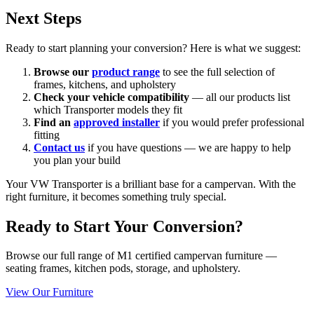
Next Steps
Ready to start planning your conversion? Here is what we suggest:
Browse our
product range
to see the full selection of
frames, kitchens, and upholstery
Check your vehicle compatibility
— all our products list
which Transporter models they fit
Find an
approved installer
if you would prefer professional
fitting
Contact us
if you have questions — we are happy to help
you plan your build
Your VW Transporter is a brilliant base for a campervan. With the
right furniture, it becomes something truly special.
Ready to Start Your Conversion?
Browse our full range of M1 certified campervan furniture —
seating frames, kitchen pods, storage, and upholstery.
View Our Furniture