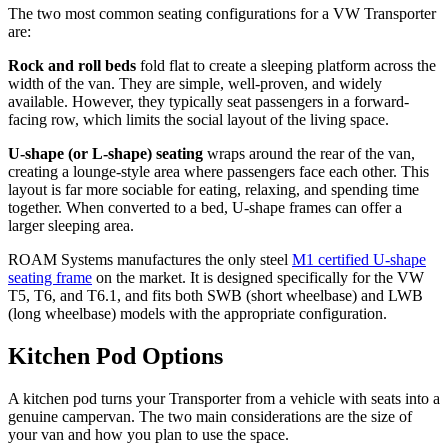
The two most common seating configurations for a VW Transporter
are:
Rock and roll beds
fold flat to create a sleeping platform across the
width of the van. They are simple, well-proven, and widely
available. However, they typically seat passengers in a forward-
facing row, which limits the social layout of the living space.
U-shape (or L-shape) seating
wraps around the rear of the van,
creating a lounge-style area where passengers face each other. This
layout is far more sociable for eating, relaxing, and spending time
together. When converted to a bed, U-shape frames can offer a
larger sleeping area.
ROAM Systems manufactures the only steel
M1 certified U-shape
seating frame
on the market. It is designed specifically for the VW
T5, T6, and T6.1, and fits both SWB (short wheelbase) and LWB
(long wheelbase) models with the appropriate configuration.
Kitchen Pod Options
A kitchen pod turns your Transporter from a vehicle with seats into a
genuine campervan. The two main considerations are the size of
your van and how you plan to use the space.