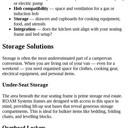
or electric pump
Hob compatibility
— space and ventilation for a gas or
induction hob
Storage
— drawers and cupboards for cooking equipment,
food, and utensils
Integration
— does the kitchen unit align with your seating
frame and bed setup?
Storage Solutions
Storage is often the most underestimated part of a campervan
conversion. When you are living out of your van — even for a
weekend — you need organised space for clothes, cooking gear,
electrical equipment, and personal items.
Under-Seat Storage
The area beneath the rear seating frame is prime storage real estate.
ROAM Systems frames are designed with access to this space in
mind, providing lift-up seat bases that reveal generous storage
compartments. This is ideal for bulkier items like bedding, folding
chairs, and levelling blocks.
Overhead Lockers