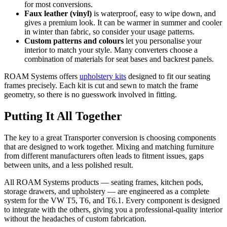
for most conversions.
Faux leather (vinyl)
is waterproof, easy to wipe down, and
gives a premium look. It can be warmer in summer and cooler
in winter than fabric, so consider your usage patterns.
Custom patterns and colours
let you personalise your
interior to match your style. Many converters choose a
combination of materials for seat bases and backrest panels.
ROAM Systems offers
upholstery kits
designed to fit our seating
frames precisely. Each kit is cut and sewn to match the frame
geometry, so there is no guesswork involved in fitting.
Putting It All Together
The key to a great Transporter conversion is choosing components
that are designed to work together. Mixing and matching furniture
from different manufacturers often leads to fitment issues, gaps
between units, and a less polished result.
All ROAM Systems products — seating frames, kitchen pods,
storage drawers, and upholstery — are engineered as a complete
system for the VW T5, T6, and T6.1. Every component is designed
to integrate with the others, giving you a professional-quality interior
without the headaches of custom fabrication.