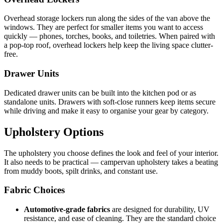
Overhead storage lockers run along the sides of the van above the
windows. They are perfect for smaller items you want to access
quickly — phones, torches, books, and toiletries. When paired with
a pop-top roof, overhead lockers help keep the living space clutter-
free.
Drawer Units
Dedicated drawer units can be built into the kitchen pod or as
standalone units. Drawers with soft-close runners keep items secure
while driving and make it easy to organise your gear by category.
Upholstery Options
The upholstery you choose defines the look and feel of your interior.
It also needs to be practical — campervan upholstery takes a beating
from muddy boots, spilt drinks, and constant use.
Fabric Choices
Automotive-grade fabrics
are designed for durability, UV
resistance, and ease of cleaning. They are the standard choice