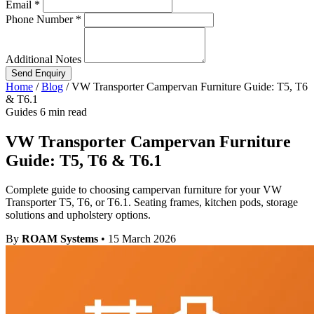
Email *
Phone Number *
Additional Notes
Send Enquiry
Home
/
Blog
/
VW Transporter Campervan Furniture Guide: T5, T6
& T6.1
Guides
6 min read
VW Transporter Campervan Furniture
Guide: T5, T6 & T6.1
Complete guide to choosing campervan furniture for your VW
Transporter T5, T6, or T6.1. Seating frames, kitchen pods, storage
solutions and upholstery options.
By
ROAM Systems
•
15 March 2026