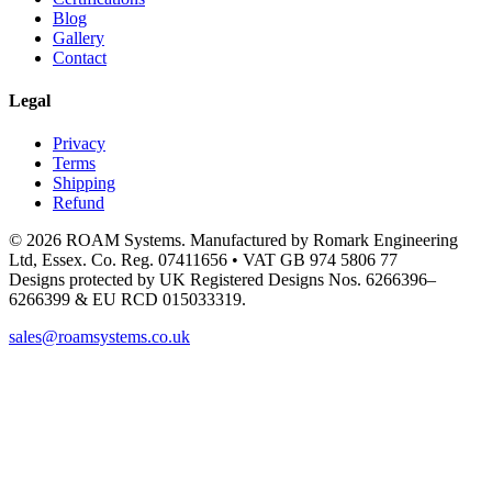
Blog
Gallery
Contact
Legal
Privacy
Terms
Shipping
Refund
© 2026 ROAM Systems. Manufactured by Romark Engineering
Ltd, Essex. Co. Reg. 07411656 • VAT GB 974 5806 77
Designs protected by UK Registered Designs Nos. 6266396–
6266399 & EU RCD 015033319.
sales@roamsystems.co.uk