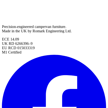
Precision-engineered campervan furniture.
Made in the UK by Romark Engineering Ltd.
ECE 14.09
UK RD 6266396–9
EU RCD 015033319
M1 Certified