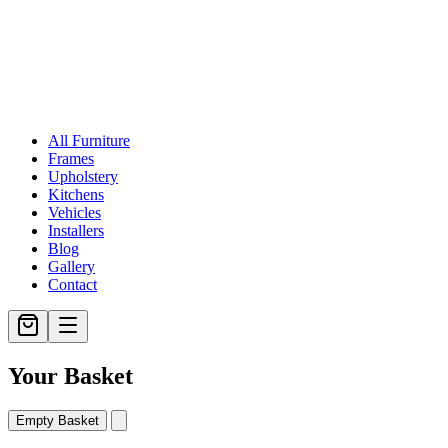
All Furniture
Frames
Upholstery
Kitchens
Vehicles
Installers
Blog
Gallery
Contact
Your Basket
Empty Basket