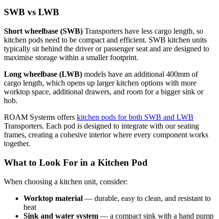
SWB vs LWB
Short wheelbase (SWB)
Transporters have less cargo length, so
kitchen pods need to be compact and efficient. SWB kitchen units
typically sit behind the driver or passenger seat and are designed to
maximise storage within a smaller footprint.
Long wheelbase (LWB)
models have an additional 400mm of
cargo length, which opens up larger kitchen options with more
worktop space, additional drawers, and room for a bigger sink or
hob.
ROAM Systems offers
kitchen pods for both SWB and LWB
Transporters. Each pod is designed to integrate with our seating
frames, creating a cohesive interior where every component works
together.
What to Look For in a Kitchen Pod
When choosing a kitchen unit, consider:
Worktop material
— durable, easy to clean, and resistant to
heat
Sink and water system
— a compact sink with a hand pump