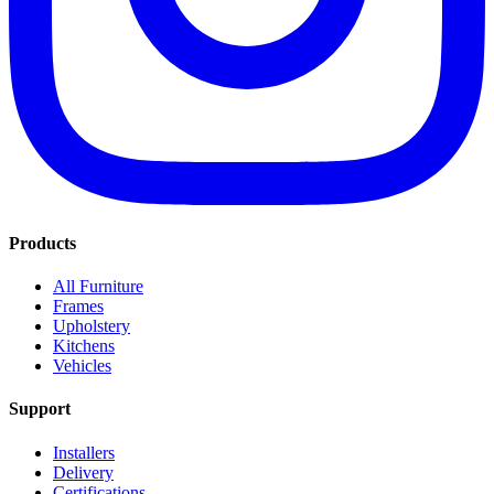
Products
All Furniture
Frames
Upholstery
Kitchens
Vehicles
Support
Installers
Delivery
Certifications