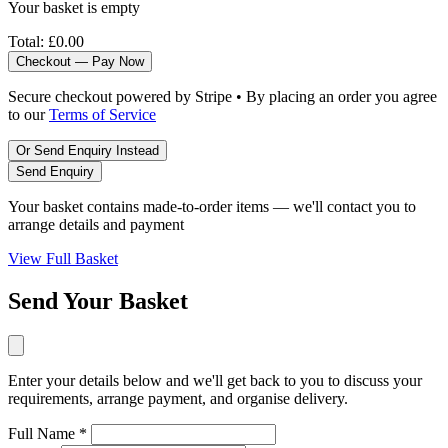
Your basket is empty
Total:
£0.00
Checkout — Pay Now
Secure checkout powered by Stripe • By placing an order you agree
to our
Terms of Service
Or Send Enquiry Instead
Send Enquiry
Your basket contains made-to-order items — we'll contact you to
arrange details and payment
View Full Basket
Send Your Basket
Enter your details below and we'll get back to you to discuss your
requirements, arrange payment, and organise delivery.
Full Name *